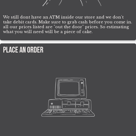
We still dont have an ATM inside our store and we don't
take debit cards. Make sure to grab cash before you come in.
all our prices listed are "out the door" prices. So estimating
what you will need will be a piece of cake.
Place an order