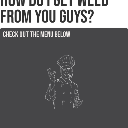
How do I get Weed
from You Guys?
Check out the menu below