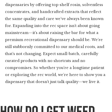
dispensaries by offering top-shelf rosin, solventless
concentrates, and handcrafted extracts that reflect
the same quality and care we’ve always been known
for. Expanding into the rec space isn’t about going
mainstream—it’s about raising the bar for what a
premium recreational dispensary should be. We’re
still stubbornly committed to our medical roots, and
that’s not changing. Expect small-batch, carefully
curated products with no shortcuts and no
compromises. So whether you’re a longtime patient
or exploring the rec world, we’re here to show you a
dispensary that doesn’t just talk quality—we live it.