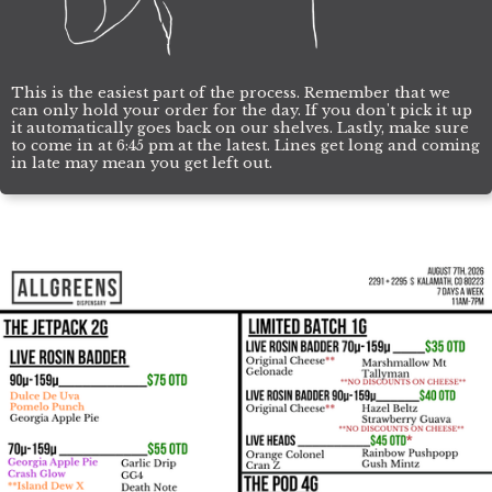
This is the easiest part of the process. Remember that we
can only hold your order for the day. If you don't pick it up
it automatically goes back on our shelves. Lastly, make sure
to come in at 6:45 pm at the latest. Lines get long and coming
in late may mean you get left out.