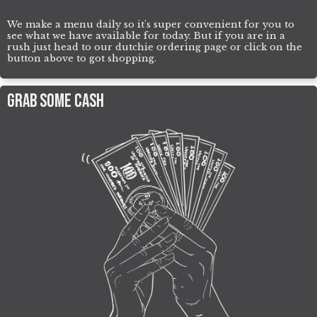
We make a menu daily so it's super convenient for you to
see what we have available for today. But if you are in a
rush just head to our dutchie ordering page or click on the
button above to got shopping.
Grab Some Cash