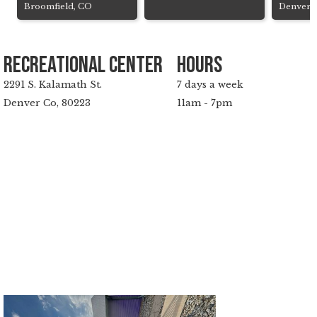
Broomfield, CO
Denver,
Recreational Center
hours
2291 S. Kalamath St.
7 days a week
Denver Co, 80223
11am - 7pm