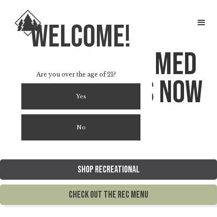
welcome!
The original med
Are you over the age of 21?
dispensary is now
Yes
rec.
No
Shop Recreational
Check out the rec menu