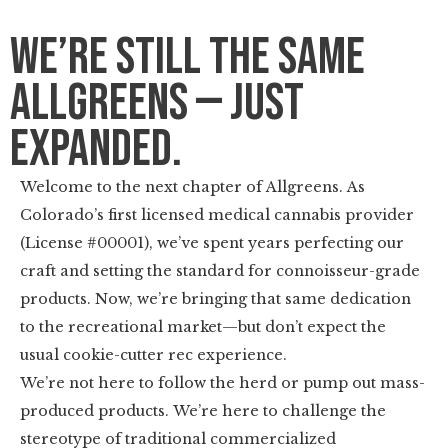
We’re Still the Same
Allgreens — Just
Expanded.
Welcome to the next chapter of Allgreens. As
Colorado’s first licensed medical cannabis provider
(License #00001), we’ve spent years perfecting our
craft and setting the standard for connoisseur-grade
products. Now, we’re bringing that same dedication
to the recreational market—but don’t expect the
usual cookie-cutter rec experience.
We’re not here to follow the herd or pump out mass-
produced products. We’re here to challenge the
stereotype of traditional commercialized