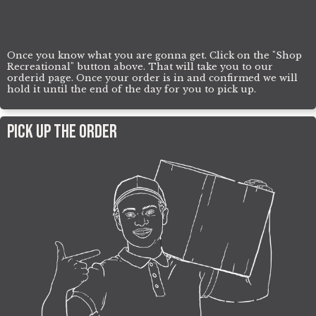
Once you know what you are gonna get. Click on the "Shop
Recreational" button above. That will take you to our
orderid page. Once your order is in and confirmed we will
hold it until the end of the day for you to pick up.
Pick UP The Order