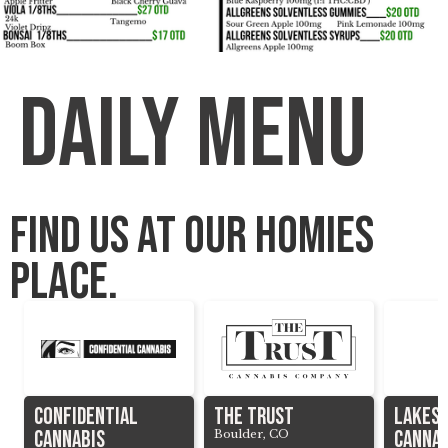
Daily menu
Find us at our homies
place.
Confidential
The Trust
Lakes
Cannabis
cannab
Boulder, CO