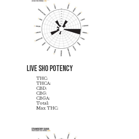
Live Sho Potency
THC:
THCA:
CBD:
CBG:
CBGA:
Total:
Max THC: