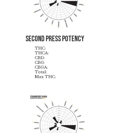
Second Press Potency
THC:
THCA:
CBD:
CBG:
CBGA:
Total:
Max THC: