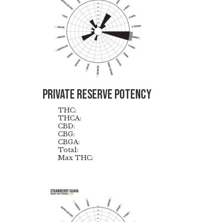
Private reserve Potency
THC:
THCA:
CBD:
CBG:
CBGA:
Total:
Max THC: