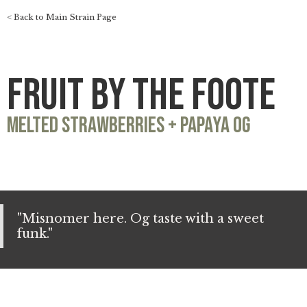
< Back to Main Strain Page
Fruit by the Foote
Melted Strawberries + Papaya OG
"Misnomer here. Og taste with a sweet
funk."