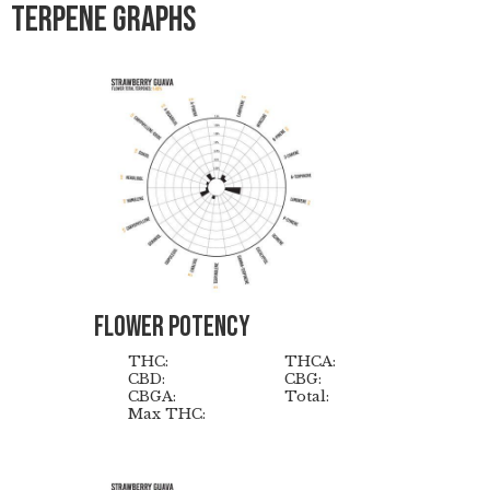
Terpene graphs
Flower Potency
THC:
THCA:
CBD:
CBG:
CBGA:
Total:
Max THC: