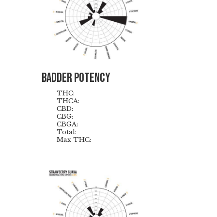
Badder Potency
THC:
THCA:
CBD:
CBG:
CBGA:
Total:
Max THC: