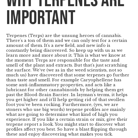
Why Terpenes are
important
Terpenes (Terps) are the unsung heroes of cannabis.
There's a ton of them and we can only test for a certain
amount of them. It's a new field, and new info is
constantly being discovered. So keep up with us as we
learn more and more about it. This is what we know at
the moment: Terps are responsible for the taste and
smell of the plant and extracts. But that's just scratching
the surface. We've (we as in the weed scientists, not so
much us) have discovered that some terpenes go further
than taste and smell. For example Caryophellene has
some anti-inflammatory properties, and acts like a
lubricant for other cannabinoids by helping them get
past the Blood-Brain Barrier. In layman's terms, it helps
you get higher and it'll help getting rid of that swollen
foot you've been rocking. Furthermore, (yes, we are
stoners who use big words) terpene profiles are mainly
what are going to determine what kind of high you
experience. If you like a certain strain or mix, give their
terpene report a look. You might start to discover what
profiles affect you best. So have a blast flipping through
these and enjoy discovering what makes you tick.