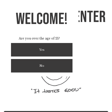
Strain info Center
welcome!
Find Your Favorite Terps & Strains
Are you over the age of 21?
Yes
No