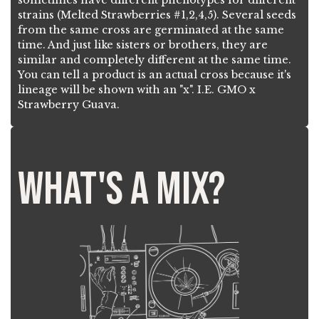
strains (Melted Strawberries #1,2,4,5). Several seeds
from the same cross are germinated at the same
time. And just like sisters or brothers, they are
similar and completely different at the same time.
You can tell a product is an actual cross because it's
lineage will be shown with an "x". I.E. GMO x
Strawberry Guava.
What's a mix?