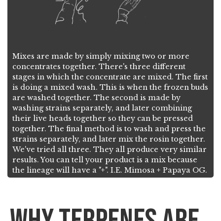
Mixes are made by simply mixing two or more
concentrates together. There's three different
stages in which the concentrate are mixed. The first
is doing a mixed wash. This is when the frozen buds
are washed together. The second is made by
washing strains separately, and later combining
their live heads together so they can be pressed
together. The final method is to wash and press the
strains separately, and later mix the rosin together.
We've tried all three. They all produce very similar
results. You can tell your product is a mix because
the lineage will have a "+". I.E. Mimosa + Papaya OG.