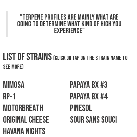
"Terpene profiles are mainly what are
going to determine what kind of high you
experience"
List Of Strains
(click or tap on the strain name to
see more)
Mimosa
Papaya bx #3
RP-1
papaya bx #4
Motorbreath
Pinesol
Original Cheese
Sour Sans Souci
havana nights