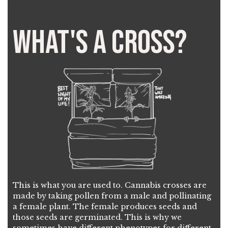
What's a Cross?
This is what you are used to. Cannabis crosses are
made by taking pollen from a male and pollinating
a female plant. The female produces seeds and
those seeds are germinated. This is why we
sometimes have different phenotypes for different