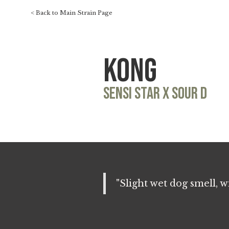
< Back to Main Strain Page
Kong
Sensi Star x Sour D
"Slight wet dog smell, 