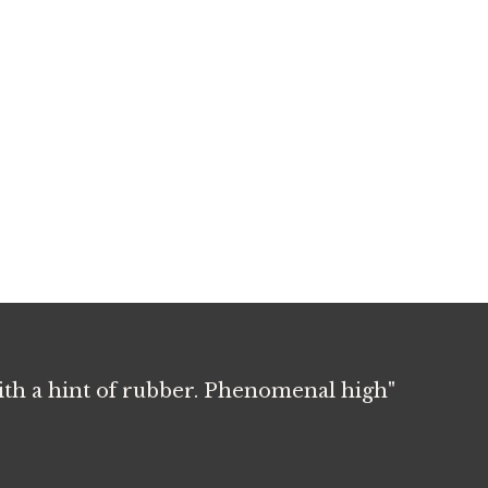
with a hint of rubber. Phenomenal high"