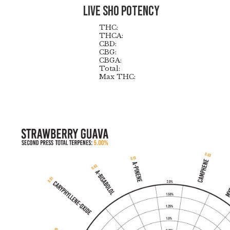
Live Sho Potency
THC:
THCA:
CBD:
CBG:
CBGA:
Total:
Max THC: