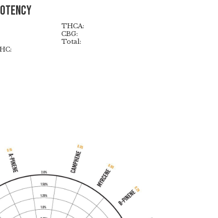
Potency
THCA:
CBG:
Total:
HC: