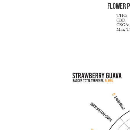
Flower 
THC:
CBD:
CBGA:
Max T