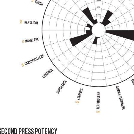
Second Press Potency