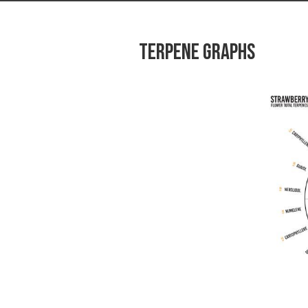
Terpene graphs