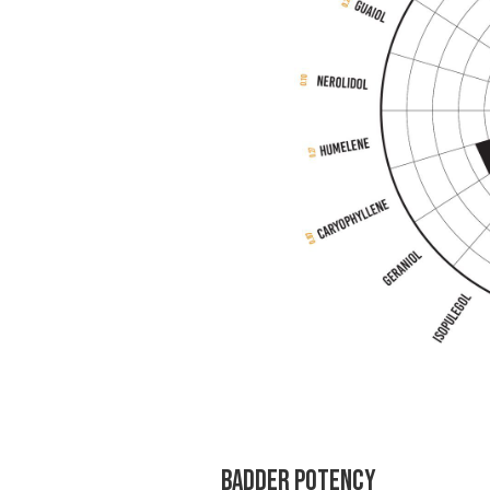
Badder Potency