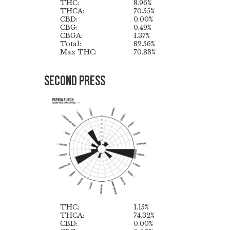
THC:
8.96%
THCA:
70.55%
CBD:
0.00%
CBG:
0.49%
CBGA:
1.37%
Total:
82.56%
Max THC:
70.83%
Second Press
THC:
1.15%
THCA:
74.32%
CBD:
0.00%