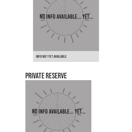
Info not yet Available
Private Reserve