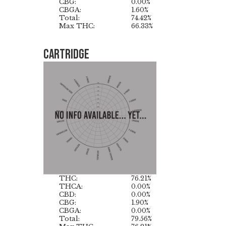
CBG:
0.00%
CBGA:
1.60%
Total:
74.42%
Max THC:
66.33%
Cartridge
THC:
76.21%
THCA:
0.00%
CBD:
0.00%
CBG:
1.90%
CBGA:
0.00%
Total:
79.56%