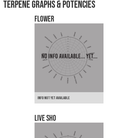
Terpene graphs & Potencies
Flower
info not yet available
Live Sho