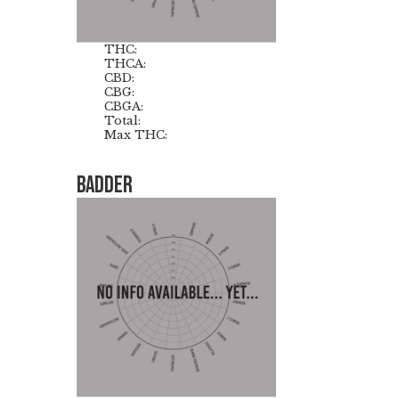
THC:
THCA:
CBD:
CBG:
CBGA:
Total:
Max THC:
Badder