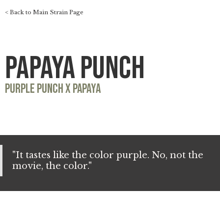
< Back to Main Strain Page
Papaya Punch
Purple Punch x Papaya
"It tastes like the color purple. No, not the
movie, the color."